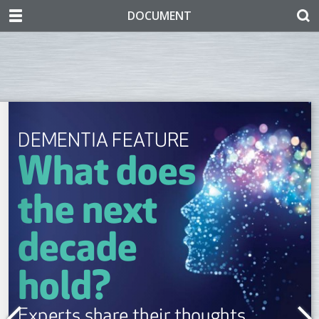
DOCUMENT