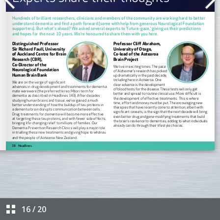
16
/
20