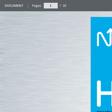
DOCUMENT
Pages:
/
20