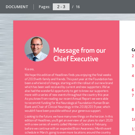
DOCUMENT
Pages:
/
16