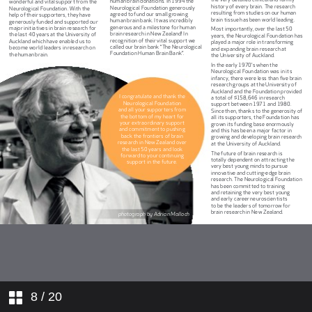
8
/ 20