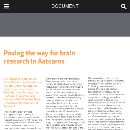
DOWNLOAD
DOCUMENT
publication.pdf
14.5 MB