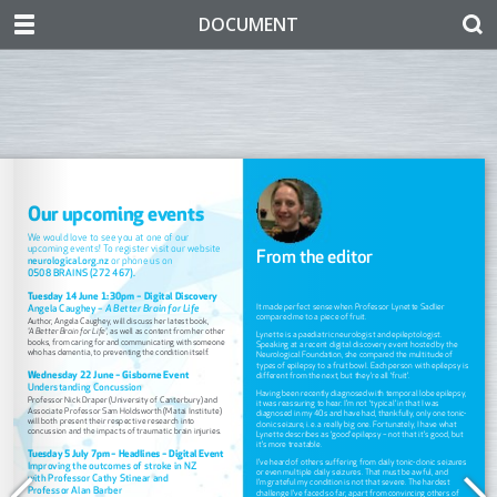
DOCUMENT