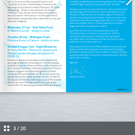
3
/
20