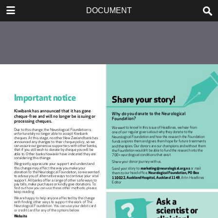
DOWNLOAD
DOCUMENT
publication.pdf
0.80 MB