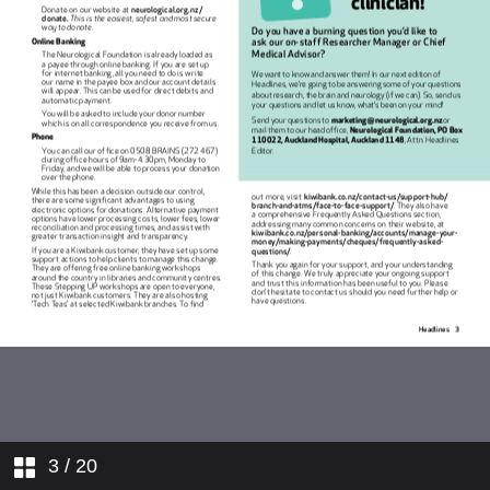
3
/ 20