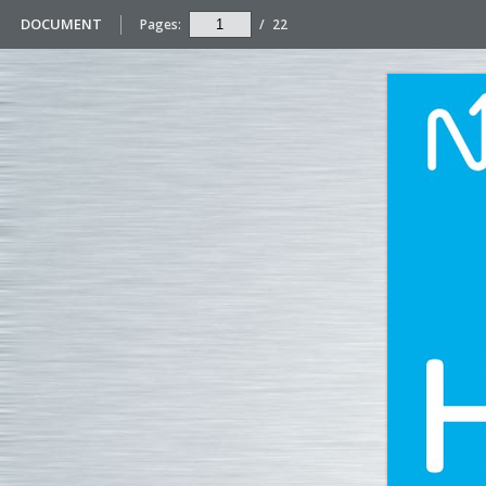
DOCUMENT
Pages:
/
22